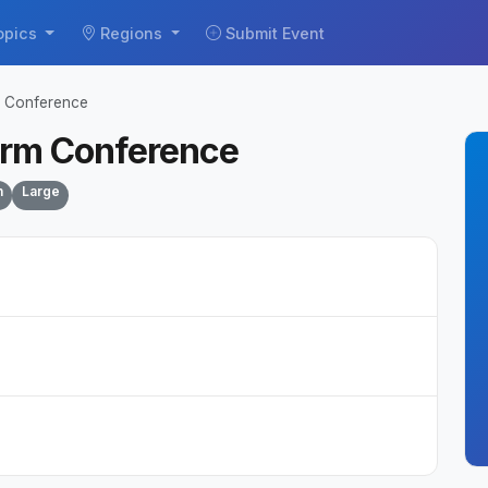
opics
Regions
Submit Event
m Conference
orm Conference
n
Large