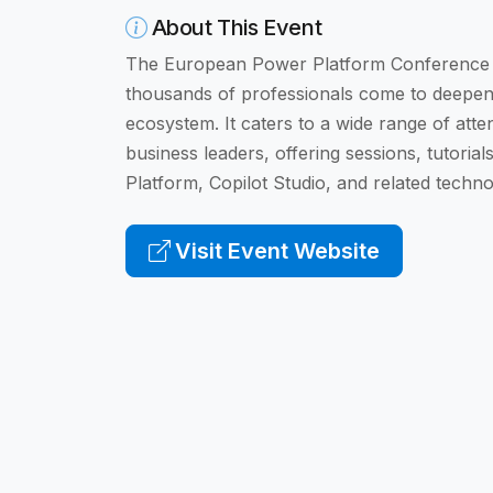
About This Event
The European Power Platform Conference is
thousands of professionals come to deepen 
ecosystem. It caters to a wide range of att
business leaders, offering sessions, tutori
Platform, Copilot Studio, and related techno
Visit Event Website