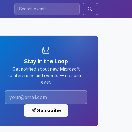
Stay in the Loop
Get notified about new Microsoft
conferences and events — no spam,
ever.
Subscribe