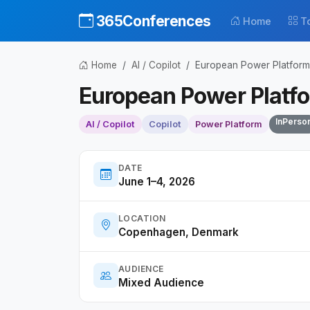
365Conferences
Home
T
Home
AI / Copilot
European Power Platfor
European Power Platf
InPerso
AI / Copilot
Copilot
Power Platform
DATE
June 1–4, 2026
LOCATION
Copenhagen, Denmark
AUDIENCE
Mixed Audience