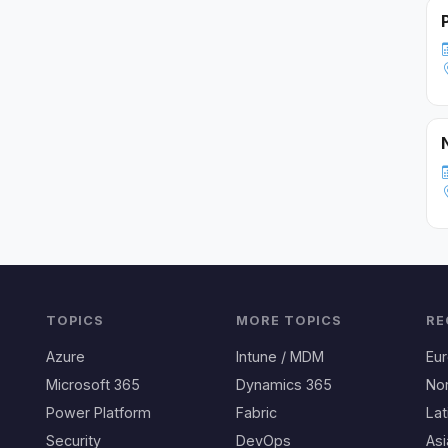
TOPICS
MORE TOPICS
RE
Azure
Intune / MDM
Eu
Microsoft 365
Dynamics 365
No
Power Platform
Fabric
Lat
Security
DevOps
Asi