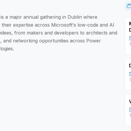
 a major annual gathering in Dublin where
their expertise across Microsoft's low-code and AI
endees, from makers and developers to architects and
als, and networking opportunities across Power
logies.