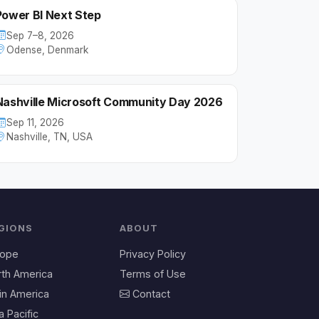
Power BI Next Step
Sep 7–8, 2026
Odense, Denmark
Nashville Microsoft Community Day 2026
Sep 11, 2026
Nashville, TN, USA
GIONS
ABOUT
rope
Privacy Policy
rth America
Terms of Use
in America
Contact
a Pacific