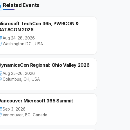
Related Events
Microsoft TechCon 365, PWRCON &
DATACON 2026
Aug 24–28, 2026
Washington D.C., USA
DynamicsCon Regional: Ohio Valley 2026
Aug 25–26, 2026
Columbus, OH, USA
Vancouver Microsoft 365 Summit
Sep 3, 2026
Vancouver, BC, Canada