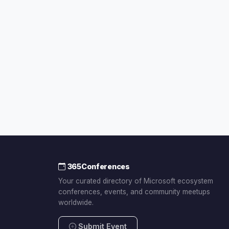
365Conferences
Your curated directory of Microsoft ecosystem
conferences, events, and community meetups
worldwide.
Submit Event