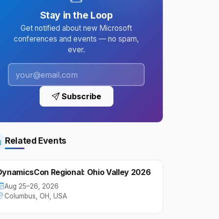
Stay in the Loop
Get notified about new Microsoft
conferences and events — no spam,
ever.
Subscribe
Related Events
DynamicsCon Regional: Ohio Valley 2026
Aug 25–26, 2026
Columbus, OH, USA