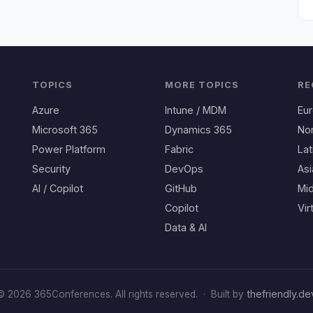
TOPICS
MORE TOPICS
RE
Azure
Intune / MDM
Eu
Microsoft 365
Dynamics 365
No
Power Platform
Fabric
Lat
Security
DevOps
Asi
AI / Copilot
GitHub
Mid
Copilot
Vir
Data & AI
thefriendly.de
© 2026 365Conferences. All rights reserved.
·
Built by