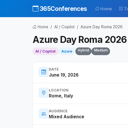
365Conferences
Home
T
Home
AI / Copilot
Azure Day Roma 2026
Azure Day Roma 2026
Hybrid
Medium
AI / Copilot
Azure
DATE
June 19, 2026
LOCATION
Rome, Italy
AUDIENCE
Mixed Audience