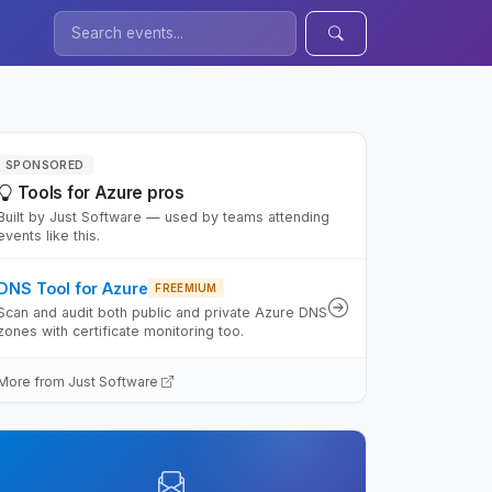
SPONSORED
Tools for Azure pros
Built by Just Software — used by teams attending
events like this.
DNS Tool for Azure
FREEMIUM
Scan and audit both public and private Azure DNS
zones with certificate monitoring too.
More from Just Software