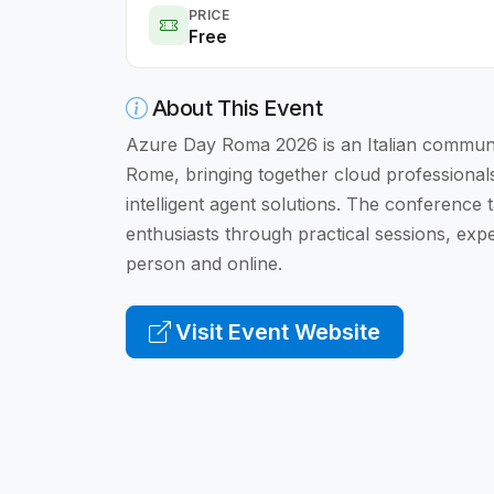
PRICE
Free
About This Event
Azure Day Roma 2026 is an Italian communit
Rome, bringing together cloud professional
intelligent agent solutions. The conference 
enthusiasts through practical sessions, exp
person and online.
Visit Event Website