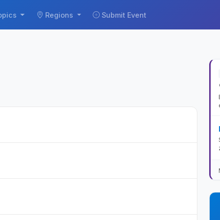
opics
Regions
Submit Event