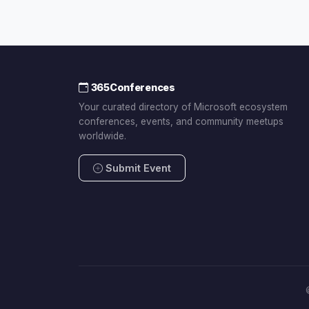
365Conferences
Your curated directory of Microsoft ecosystem
conferences, events, and community meetups
worldwide.
Submit Event