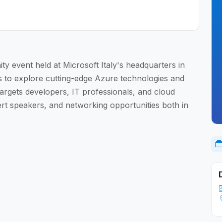
y event held at Microsoft Italy's headquarters in
s to explore cutting-edge Azure technologies and
targets developers, IT professionals, and cloud
ert speakers, and networking opportunities both in