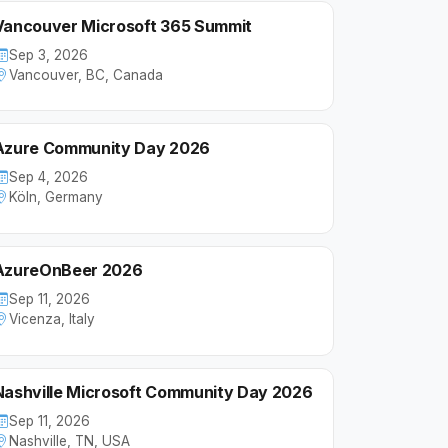
Vancouver Microsoft 365 Summit
Sep 3, 2026
Vancouver, BC, Canada
Azure Community Day 2026
Sep 4, 2026
Köln, Germany
AzureOnBeer 2026
Sep 11, 2026
Vicenza, Italy
Nashville Microsoft Community Day 2026
Sep 11, 2026
Nashville, TN, USA