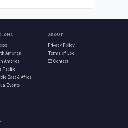
GIONS
ABOUT
rope
Privacy Policy
rth America
Terms of Use
in America
Contact
a Pacific
dle East & Africa
tual Events
v