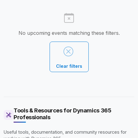
No upcoming events matching these filters.
Clear filters
Tools & Resources for Dynamics 365
Professionals
Useful tools, documentation, and community resources for