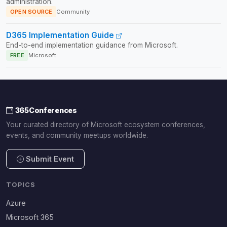
administration.
OPEN SOURCE
Community
D365 Implementation Guide
End-to-end implementation guidance from Microsoft.
FREE
Microsoft
365Conferences
Your curated directory of Microsoft ecosystem conferences,
events, and community meetups worldwide.
Submit Event
TOPICS
Azure
Microsoft 365