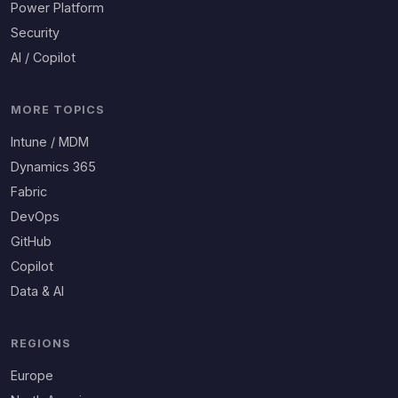
Power Platform
Security
AI / Copilot
MORE TOPICS
Intune / MDM
Dynamics 365
Fabric
DevOps
GitHub
Copilot
Data & AI
REGIONS
Europe