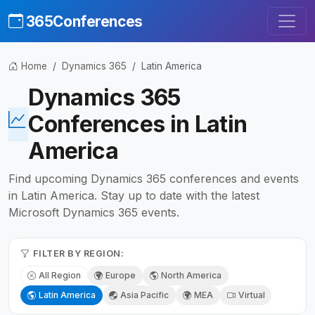
365Conferences
Home
Dynamics 365
Latin America
Dynamics 365
Conferences in Latin
America
Find upcoming Dynamics 365 conferences and events
in Latin America. Stay up to date with the latest
Microsoft Dynamics 365 events.
FILTER BY REGION:
All Region
Europe
North America
Latin America
Asia Pacific
MEA
Virtual