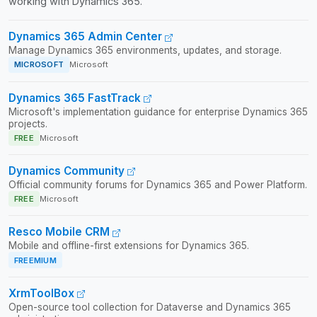
working with Dynamics 365.
Dynamics 365 Admin Center
Manage Dynamics 365 environments, updates, and storage.
MICROSOFT
Microsoft
Dynamics 365 FastTrack
Microsoft's implementation guidance for enterprise Dynamics 365
projects.
FREE
Microsoft
Dynamics Community
Official community forums for Dynamics 365 and Power Platform.
FREE
Microsoft
Resco Mobile CRM
Mobile and offline-first extensions for Dynamics 365.
FREEMIUM
XrmToolBox
Open-source tool collection for Dataverse and Dynamics 365