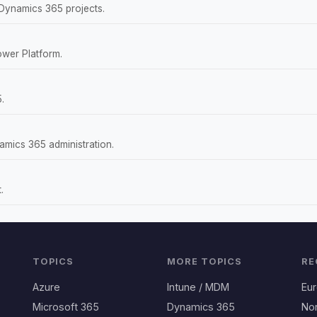
 Dynamics 365 projects.
wer Platform.
.
amics 365 administration.
.
TOPICS
MORE TOPICS
RE
Azure
Intune / MDM
Eu
Microsoft 365
Dynamics 365
No