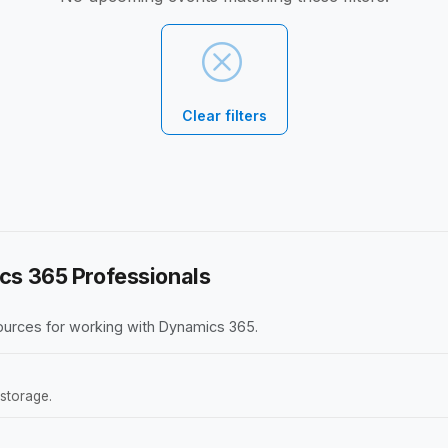
Clear filters
cs 365 Professionals
ources for working with Dynamics 365.
storage.