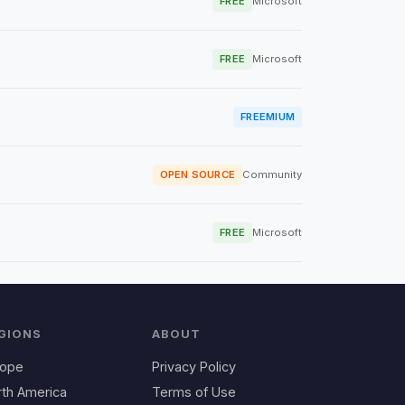
FREE
Microsoft
FREE
Microsoft
FREEMIUM
OPEN SOURCE
Community
FREE
Microsoft
GIONS
ABOUT
rope
Privacy Policy
rth America
Terms of Use