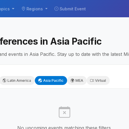
opics
Regions
Submit Event
erences in Asia Pacific
 events in Asia Pacific. Stay up to date with the latest M
Latin America
Asia Pacific
MEA
Virtual
No upcoming events matching these filters.