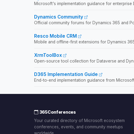
Microsoft's implementation guidance for enterprise
Dynamics Community
Official community forums for Dynamics 365 and Po
Resco Mobile CRM
Mobile and offline-first extensions for Dynamics 365
XrmToolBox
Open-source tool collection for Dataverse and Dyn
D365 Implementation Guide
End-to-end implementation guidance from Microsoft
365Conferences
Your curated directory of Microsoft ecosystem
conferences, events, and community meetups
worldwide.