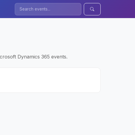
icrosoft Dynamics 365 events.