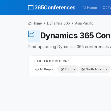
365Conferences
Home
T
Home
Dynamics 365
Asia Pacific
Dynamics 365 Conf
Find upcoming Dynamics 365 conferences and
FILTER BY REGION:
All Region
Europe
North America