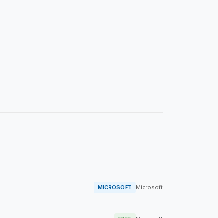
MICROSOFT
Microsoft