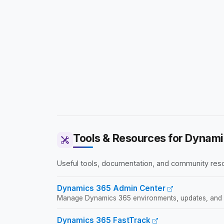
Tools & Resources for Dynami
Useful tools, documentation, and community res
Dynamics 365 Admin Center
Manage Dynamics 365 environments, updates, and 
Dynamics 365 FastTrack