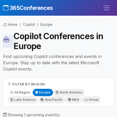
365Conferences
Home
Copilot
Europe
Copilot Conferences in
Europe
Find upcoming Copilot conferences and events in
Europe. Stay up to date with the latest Microsoft
Copilot events.
FILTER BY REGION:
All Region
Europe
North America
Latin America
Asia Pacific
MEA
Virtual
Showing 1 upcoming event(s)