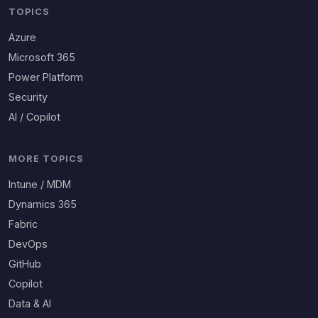
TOPICS
Azure
Microsoft 365
Power Platform
Security
AI / Copilot
MORE TOPICS
Intune / MDM
Dynamics 365
Fabric
DevOps
GitHub
Copilot
Data & AI