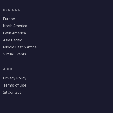
REGIONS
Europe
North America
Latin America
Asia Pacific
Middle East & Africa
Virtual Events
ABOUT
Privacy Policy
Terms of Use
Contact