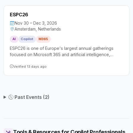
ESPC26
Nov 30 – Dec 3, 2026
Amsterdam, Netherlands
AI
Copilot
M365
ESPC26 is one of Europe's largest annual gatherings
focused on Microsoft 365 and artificial intelligence,
drawing over 1,800 attendees including IT professionals,
developers, architects, and business leaders. The
Verified 13 days ago
conference offers more than 100 expert-led sessions
spanning Copilot, SharePoint, Power Platform, Azure, and
security, along with full-day tutorials and extensive
networking opportunities.
Past Events (2)
Tools & Resources for Copilot Professionals