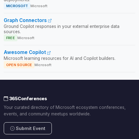
MICROSOFT
Microsoft
Graph Connectors
Ground Copilot responses in your external enterprise data
sources.
FREE
Microsoft
Awesome Copilot
Microsoft learning resources for AI and Copilot builders.
OPEN SOURCE
Microsoft
365Conferences
Your curated directory of Microsoft ecosystem conferences,
events, and community meetups worldwide.
Submit Event