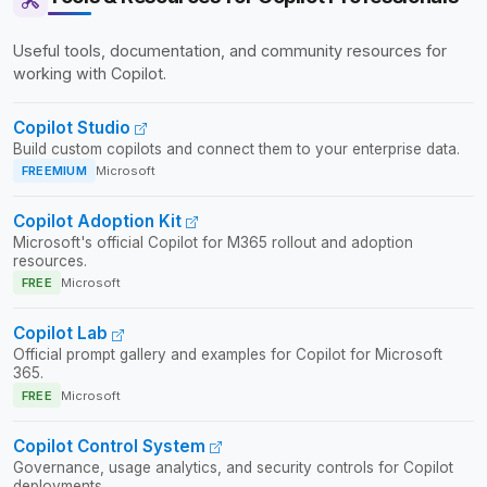
Useful tools, documentation, and community resources for
working with Copilot.
Copilot Studio
Build custom copilots and connect them to your enterprise data.
FREEMIUM
Microsoft
Copilot Adoption Kit
Microsoft's official Copilot for M365 rollout and adoption
resources.
FREE
Microsoft
Copilot Lab
Official prompt gallery and examples for Copilot for Microsoft
365.
FREE
Microsoft
Copilot Control System
Governance, usage analytics, and security controls for Copilot
deployments.