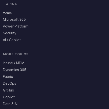
TOPICS
Azure
Microsoft 365
Power Platform
Security
AI / Copilot
MORE TOPICS
Intune / MDM
Dynamics 365
Fabric
DevOps
GitHub
Copilot
Data & AI