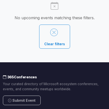
No upcoming events matching these filters.
Clear filters
365Conferences
Your curated directory of Microsoft ecosystem conferences,
events, and community meetups worldwide.
Submit Event