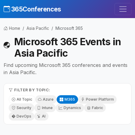
365Conferences
Home
Asia Pacific
Microsoft 365
Microsoft 365 Events in
Asia Pacific
Find upcoming Microsoft 365 conferences and events
in Asia Pacific.
FILTER BY TOPIC:
All Topic
Azure
M365
Power Platform
Security
Intune
Dynamics
Fabric
DevOps
AI