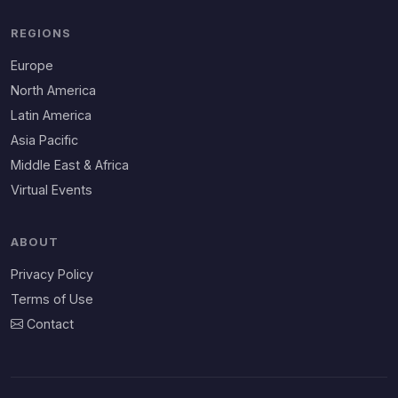
REGIONS
Europe
North America
Latin America
Asia Pacific
Middle East & Africa
Virtual Events
ABOUT
Privacy Policy
Terms of Use
Contact