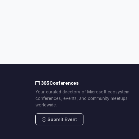
365Conferences
Your curated directory of Microsoft ecosystem
conferences, events, and community meetups
worldwide.
Submit Event