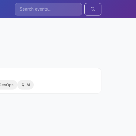
DevOps
AI