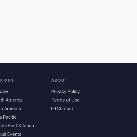
GIONS
ABOUT
rope
Privacy Policy
rth America
Terms of Use
in America
Contact
a Pacific
dle East & Africa
tual Events