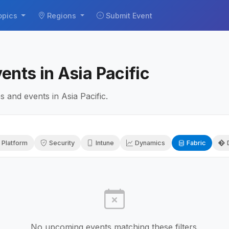
opics
Regions
Submit Event
ents in Asia Pacific
 and events in Asia Pacific.
 Platform
Security
Intune
Dynamics
Fabric
No upcoming events matching these filters.