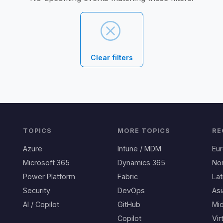
Clear filters
TOPICS
MORE TOPICS
RE
Azure
Intune / MDM
Eu
Microsoft 365
Dynamics 365
No
Power Platform
Fabric
Lat
Security
DevOps
Asi
AI / Copilot
GitHub
Mid
Copilot
Vir