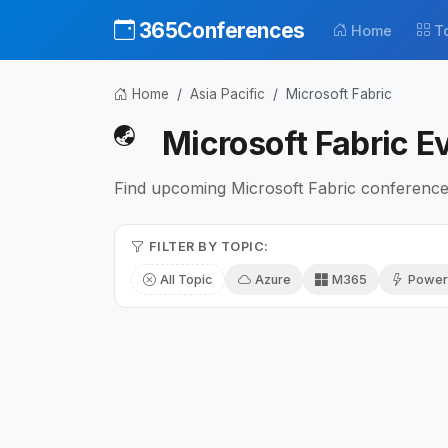
365Conferences
Home
T
Home
Asia Pacific
Microsoft Fabric
Microsoft Fabric Ev
Find upcoming Microsoft Fabric conferences
FILTER BY TOPIC:
All Topic
Azure
M365
Power