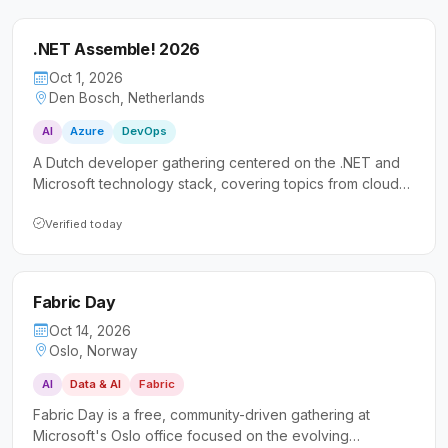
.NET Assemble! 2026
Oct 1, 2026
Den Bosch, Netherlands
AI
Azure
DevOps
A Dutch developer gathering centered on the .NET and
Microsoft technology stack, covering topics from cloud
and AI to security and DevOps. The event prioritizes
accessibility for all skill levels, making it especially
Verified today
welcoming to those new to the community or speaking at
conferences for the first time.
Fabric Day
Oct 14, 2026
Oslo, Norway
AI
Data & AI
Fabric
Fabric Day is a free, community-driven gathering at
Microsoft's Oslo office focused on the evolving