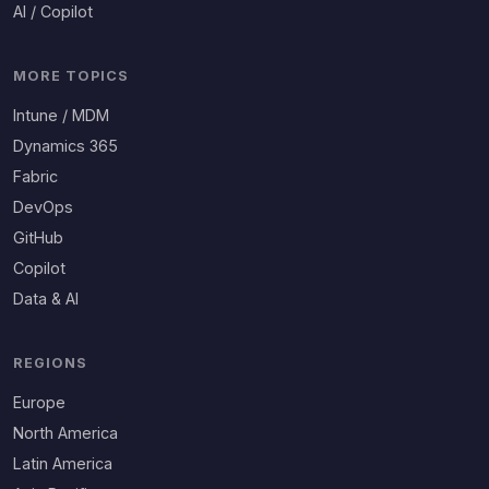
AI / Copilot
MORE TOPICS
Intune / MDM
Dynamics 365
Fabric
DevOps
GitHub
Copilot
Data & AI
REGIONS
Europe
North America
Latin America