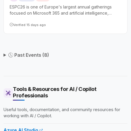
ESPC26 is one of Europe's largest annual gatherings
focused on Microsoft 365 and artificial intelligence,
drawing over 1,800 attendees including IT professionals,
developers, architects, and business leaders. The
Verified 15 days ago
conference offers more than 100 expert-led sessions
spanning Copilot, SharePoint, Power Platform, Azure, and
security, along with full-day tutorials and extensive
networking opportunities.
Past Events (8)
Tools & Resources for AI / Copilot
Professionals
Useful tools, documentation, and community resources for
working with AI / Copilot.
Azure AI Studio