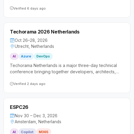
landscape of Microsoft Fabric and AI-powered data
platforms. It caters to both hands-on technical
Verified 6 days ago
professionals and business leaders seeking practical
insights and real-world implementation experiences.
Techorama 2026 Netherlands
Oct 26–28, 2026
Utrecht, Netherlands
AI
Azure
DevOps
Techorama Netherlands is a major three-day technical
conference bringing together developers, architects,
and IT professionals for in-depth sessions on Microsoft
technologies. The event emphasizes practical,
Verified 2 days ago
immediately applicable knowledge spanning cloud, AI,
modern .NET, DevOps, and software architecture.
ESPC26
Nov 30 – Dec 3, 2026
Amsterdam, Netherlands
AI
Copilot
M365