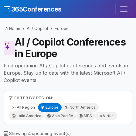
365Conferences
Home
AI / Copilot
Europe
AI / Copilot Conferences
in Europe
Find upcoming AI / Copilot conferences and events in
Europe. Stay up to date with the latest Microsoft AI /
Copilot events.
FILTER BY REGION:
All Region
Europe
North America
Latin America
Asia Pacific
MEA
Virtual
Showing 4 upcoming event(s)