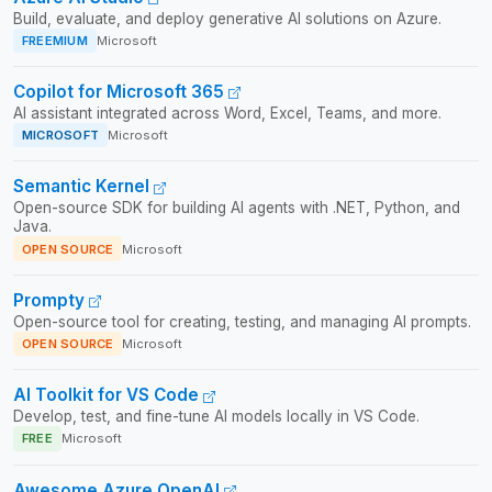
Build, evaluate, and deploy generative AI solutions on Azure.
FREEMIUM
Microsoft
Copilot for Microsoft 365
AI assistant integrated across Word, Excel, Teams, and more.
MICROSOFT
Microsoft
Semantic Kernel
Open-source SDK for building AI agents with .NET, Python, and
Java.
OPEN SOURCE
Microsoft
Prompty
Open-source tool for creating, testing, and managing AI prompts.
OPEN SOURCE
Microsoft
AI Toolkit for VS Code
Develop, test, and fine-tune AI models locally in VS Code.
FREE
Microsoft
Awesome Azure OpenAI