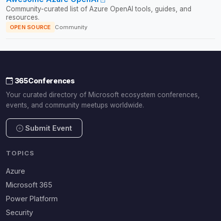
Community-curated list of Azure OpenAI tools, guides, and
resources.
OPEN SOURCE
Community
365Conferences
Your curated directory of Microsoft ecosystem conferences,
events, and community meetups worldwide.
Submit Event
TOPICS
Azure
Microsoft 365
Power Platform
Security